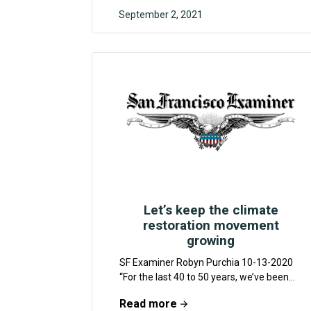
September 2, 2021
F4CR
Let’s keep the climate
restoration movement
growing
SF Examiner Robyn Purchia 10-13-2020
“For the last 40 to 50 years, we’ve been
talking about turning down the tap on...
Read more