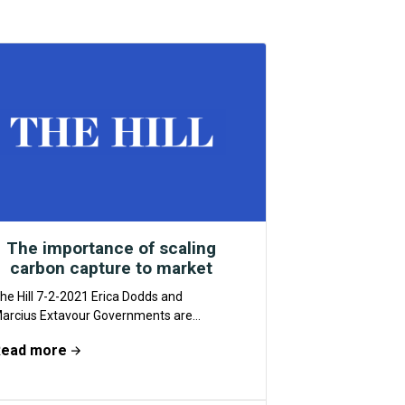
The importance of scaling
carbon capture to market
he Hill 7-2-2021 Erica Dodds and
arcius Extavour Governments are
dopting aggressive greenhouse gas
Read more
missions reductions goals. But they
on’t be...