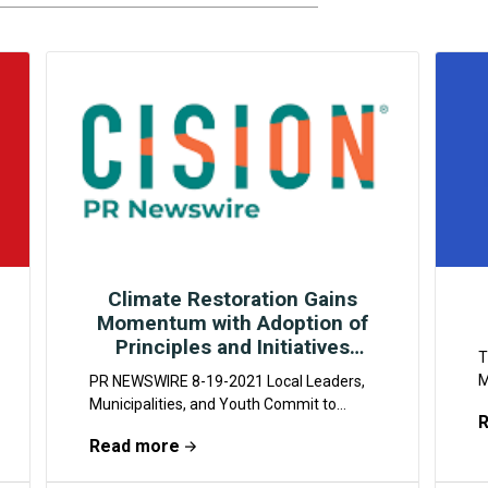
Climate Restoration Gains
Momentum with Adoption of
Principles and Initiatives
T
Across Globe
M
PR NEWSWIRE 8-19-2021 Local Leaders,
a
Municipalities, and Youth Commit to
e
Protecting Our Planet Through
Read more
w
Widespread Implementation of Climate
Restoration Practices