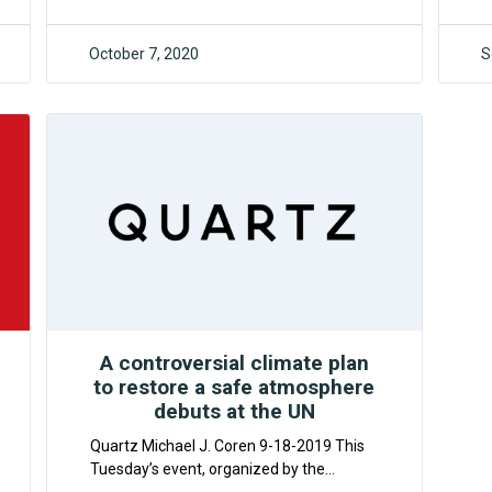
October 7, 2020
S
F4CR
A controversial climate plan
to restore a safe atmosphere
debuts at the UN
Quartz Michael J. Coren 9-18-2019 This
Tuesday’s event, organized by the