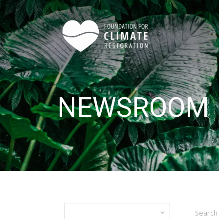
Skip to main content
NEWSROOM