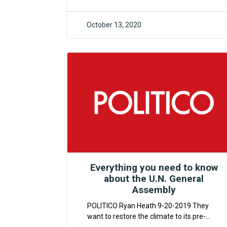
October 13, 2020
F4CR
Everything you need to know
about the U.N. General
Assembly
POLITICO Ryan Heath 9-20-2019 They
want to restore the climate to its pre-