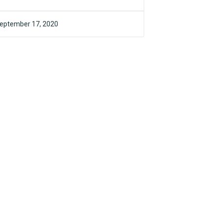
eptember 17, 2020
F4CR