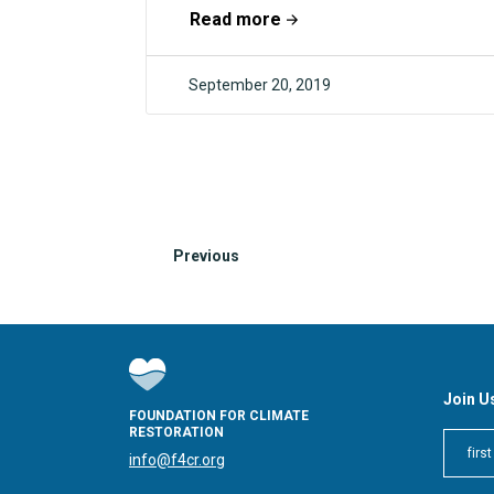
industrial balance and stop pandemics.
Read more
This year will also...
September 20, 2019
F4CR
Previous
Join U
FOUNDATION FOR CLIMATE
RESTORATION
info@f4cr.org