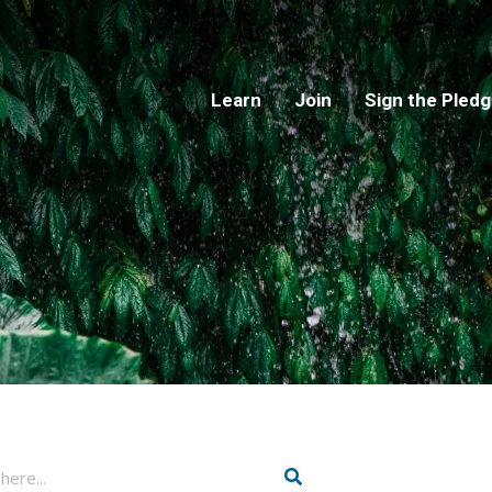
Learn
Join
Sign the Pled