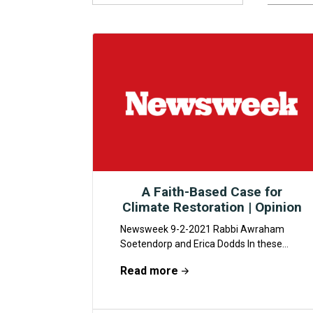
A Faith-Based Case for
Climate Restoration | Opinion
Newsweek 9-2-2021 Rabbi Awraham
Soetendorp and Erica Dodds In these
anxious times, there’s a bright spot,
Read more
though it’s sometimes hard to...