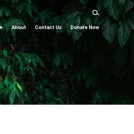
ge
About
Contact Us
Donate Now