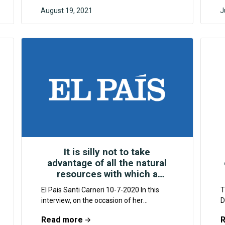
August 19, 2021
J
F4CR
It is silly not to take
advantage of all the natural
resources with which a
country is blessed
El Pais Santi Carneri 10-7-2020 In this
T
interview, on the occasion of her
D
participation in the Global Climate
a
Read more
Restoration Forum, Harada...
r