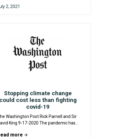
uly 2, 2021
F4CR
Stopping climate change
could cost less than fighting
covid-19
he Washington Post Rick Parnell and Sir
avid King 9-17-2020 The pandemic has
lso raised the bar for credible crisis
Read more
esponse....