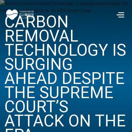
Skip to main content
CARBON
Men
REMOVAL
TECHNOLOGY IS
SURGING
AHEAD DESPITE
THE SUPREME
COURT’S
ATTACK ON THE