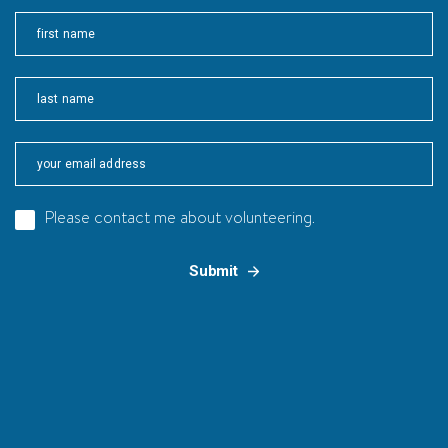
First
Last
Please contact me about volunteering.