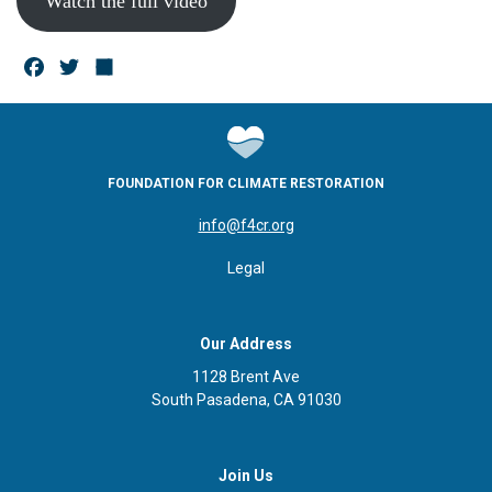
Watch the full video
F
T
S
a
w
h
c
it
a
e
te
r
FOUNDATION FOR CLIMATE RESTORATION
b
r
e
info@f4cr.org
o
Legal
o
k
Our Address
1128 Brent Ave
South Pasadena, CA 91030
Join Us