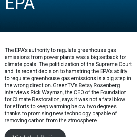
EPA
The EPA’s authority to regulate greenhouse gas
emissions from power plants was a big setback for
climate goals. The politicization of the Supreme Court
and its recent decision to hamstring the EPA’s ability
to regulate greenhouse gas emissions is a big step in
the wrong direction. GreenTV’s Betsy Rosenberg
interviews Rick Wayman, the CEO of the Foundation
for Climate Restoration, says it was not a fatal blow
for efforts to keep warming below two degrees
thanks to promising new technology capable of
removing carbon from the atmosphere.