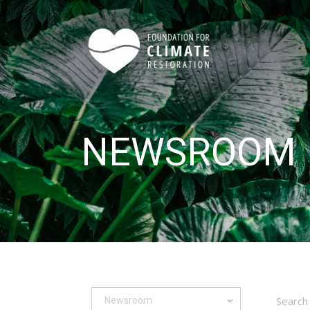
Skip to main content
NEWSROOM