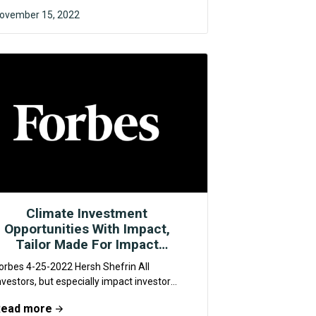
ovember 15, 2022
F4CR
Climate Investment
Opportunities With Impact,
Tailor Made For Impact
Investors
orbes 4-25-2022 Hersh Shefrin All
nvestors, but especially impact investors,
hould be intrigued by new investment
Read more
pportunities for addressing climate