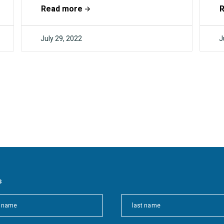
become carbon negative in the
S
Read more
foreseeable future. This...
u
July 29, 2022
J
F4CR
s