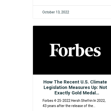
October 13, 2022
F4CR
How The Recent U.S. Climate
Legislation Measures Up: Not
Exactly Gold Medal
Performance
Forbes 4-25-2022 Hersh Shefrin In 2022,
43 years after the release of the