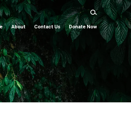
ge
About
Contact Us
Donate Now