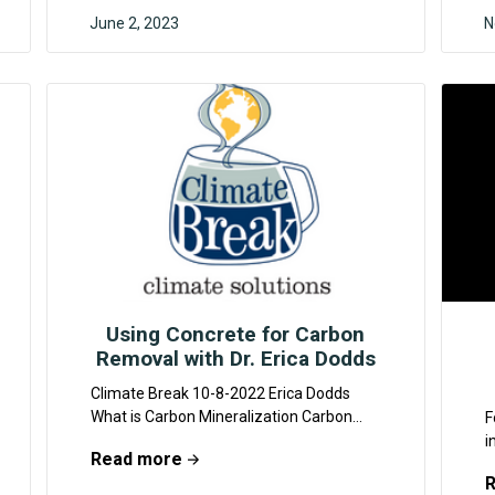
June 2, 2023
N
MYRA KHAN
Using Concrete for Carbon
Removal with Dr. Erica Dodds
Climate Break 10-8-2022 Erica Dodds
What is Carbon Mineralization Carbon
F
mineralization is a naturally occurring
i
Read more
chemical process that occurs when
s
carbon dioxide...
o