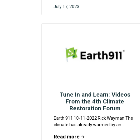
July 17, 2023
MYRA KHAN
Tune In and Learn: Videos
From the 4th Climate
Restoration Forum
Earth 911 10-11-2022 Rick Wayman The
climate has already warmed by an
average of 1.1 degrees Celsius. The
Read more
catastrophic consequences of...