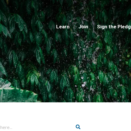
Learn
Join
Sign the Pled