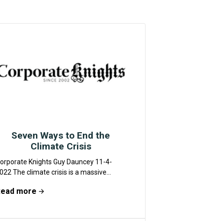
Seven Ways to End the
Climate Crisis
orporate Knights Guy Dauncey 11-4-
022 The climate crisis is a massive
lobal problem, which we are totally
Read more
ailing to get to...