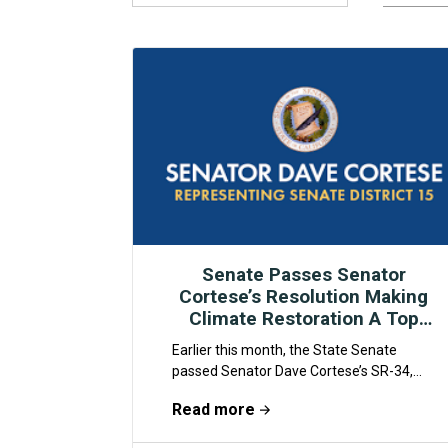
Senate Passes Senator
Cortese’s Resolution Making
Climate Restoration A Top
Policy Priority
Earlier this month, the State Senate
passed Senator Dave Cortese’s SR-34,
marking the state’s first Resolution to
Read more
formally recognize humanity’s duty to...