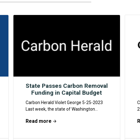
State Passes Carbon Removal
Funding in Capital Budget
Carbon Herald Violet George 5-25-2023
C
Last week, the state of Washington
2
passed its capital budget, part of which is
g
Read more
funding for...
f