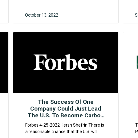
c
October 13, 2022
S
F4CR
The Success Of One
Company Could Just Lead
The U.S. To Become Carbon
Negative Relatively Quickly
Forbes 4-25-2022 Hersh Shefrin There is
T
a reasonable chance that the U.S. will
P