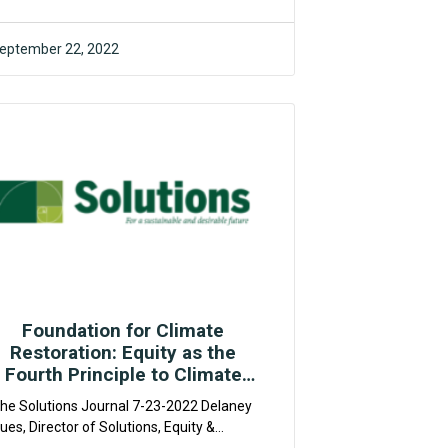
hange....
eptember 22, 2022
F4CR
Foundation for Climate
Restoration: Equity as the
Fourth Principle to Climate
Restoration
he Solutions Journal 7-23-2022 Delaney
ues, Director of Solutions, Equity &