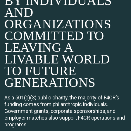
BY INDIVIDUALS
AND
ORGANIZATIONS
COMMITTED TO
LEAVING A
LIVABLE WORLD
TO FUTURE
GENERATIONS
As a 501(c)(3) public charity, the majority of F4CR’s
funding comes from philanthropic individuals.
Government grants, corporate sponsorships, and
employer matches also support F4CR operations and
programs.