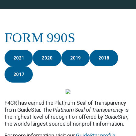
FORM 990S
2021
2020
2019
2018
2017
F4CR has earned the Platinum Seal of Transparency
from GuideStar. The
Platinum Seal of Transparency
is
the highest level of recognition offered by
GuideStar
,
the world’s largest source of nonprofit information.
For more information, visit our
GuideStar profile
.