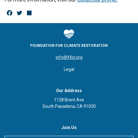
F
T
S
a
w
h
c
it
a
e
te
r
FOUNDATION FOR CLIMATE RESTORATION
b
r
e
info@f4cr.org
o
Legal
o
k
Our Address
1128 Brent Ave
South Pasadena, CA 91030
Join Us