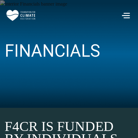
Skip to main content
Men
FINANCIALS
F4CR IS FUNDED