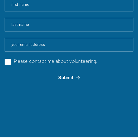
First
Last
Please contact me about volunteering.