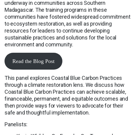
underway in communities across Southern
Madagascar. The training programs in these
communities have fostered widespread commitment
to ecosystem restoration, as well as providing
resources for leaders to continue developing
sustainable practices and solutions for the local
environment and community.
Read the Blog Post
This panel explores Coastal Blue Carbon Practices
through a climate restoration lens. We discuss how
Coastal Blue Carbon Practices can achieve scalable,
financeable, permanent, and equitable outcomes and
then provide ways for viewers to advocate for their
safe and thoughtful implementation.
Panelists: