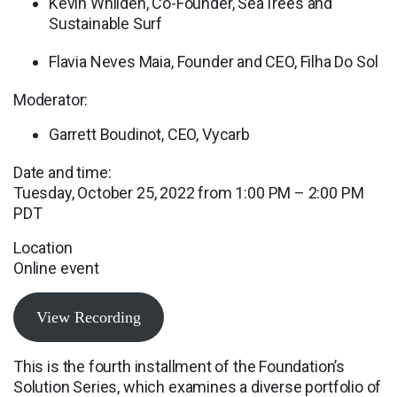
Kevin Whilden, Co-Founder, SeaTrees and
Sustainable Surf
Flavia Neves Maia, Founder and CEO, Filha Do Sol
Moderator:
Garrett Boudinot, CEO, Vycarb
Date and time:
Tuesday, October 25, 2022 from 1:00 PM – 2:00 PM
PDT
Location
Online event
View Recording
This is the fourth installment of the Foundation’s
Solution Series, which examines a diverse portfolio of