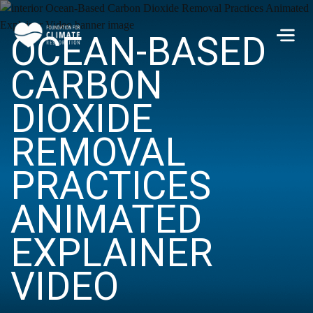
Skip to main content
OCEAN-BASED
Men
CARBON
DIOXIDE
REMOVAL
PRACTICES
ANIMATED
EXPLAINER
VIDEO