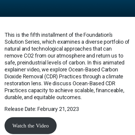
This is the fifth installment of the Foundation’s
Solution Series, which examines a diverse portfolio of
natural and technological approaches that can
remove CO2 from our atmosphere and return us to
safe, preindustrial levels of carbon. In this animated
explainer video, we explore Ocean-Based Carbon
Dioxide Removal (CDR) Practices through a climate
restoration lens. We discuss Ocean-Based CDR
Practices capacity to achieve scalable, financeable,
durable, and equitable outcomes.
Release Date: February 21, 2023
Watch the Video