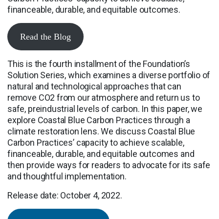
financeable, durable, and equitable outcomes.
Read the Blog
This is the fourth installment of the Foundation’s
Solution Series, which examines a diverse portfolio of
natural and technological approaches that can
remove CO2 from our atmosphere and return us to
safe, preindustrial levels of carbon. In this paper, we
explore Coastal Blue Carbon Practices through a
climate restoration lens. We discuss Coastal Blue
Carbon Practices’ capacity to achieve scalable,
financeable, durable, and equitable outcomes and
then provide ways for readers to advocate for its safe
and thoughtful implementation.
Release date: October 4, 2022.