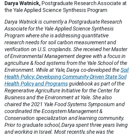
Darya Watnick,
Postgraduate Research Associate at
the Yale Applied Science Synthesis Program
Darya Watnick is currently a Postgraduate Research
Associate for the Yale Applied Science Synthesis
Program where she is addressing quantitative
research needs for soil carbon measurement and
verification on U.S. croplands. She received her Master
of Environmental Management degree with a focus in
agriculture & food systems from the Yale School of the
Environment. While at Yale, Darya co-developed the
Soil
Health Policy: Developing Community-Driven State Soil
Health Policy and Programs
guidebook as part of the
Regenerative Agriculture Initiative for the Center for
Business and the Environment at Yale. She also
chaired the 2021 Yale Food Systems Symposium and
coordinated the Ecosystem Management &
Conservation specialization and learning community.
Prior to graduate school, Darya spent three years living
and working in Israel. Most recently, she was the