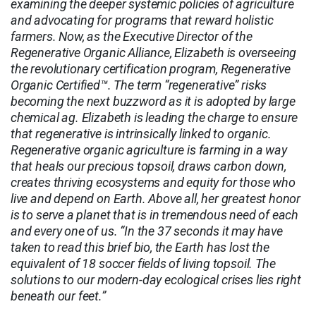
examining the deeper systemic policies of agriculture
and advocating for programs that reward holistic
farmers. Now, as the Executive Director of the
Regenerative Organic Alliance, Elizabeth is overseeing
the revolutionary certification program, Regenerative
Organic Certified™. The term “regenerative” risks
becoming the next buzzword as it is adopted by large
chemical ag. Elizabeth is leading the charge to ensure
that regenerative is intrinsically linked to organic.
Regenerative organic agriculture is farming in a way
that heals our precious topsoil, draws carbon down,
creates thriving ecosystems and equity for those who
live and depend on Earth. Above all, her greatest honor
is to serve a planet that is in tremendous need of each
and every one of us. “In the 37 seconds it may have
taken to read this brief bio, the Earth has lost the
equivalent of 18 soccer fields of living topsoil. The
solutions to our modern-day ecological crises lies right
beneath our feet.”