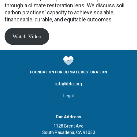
through a climate restoration lens. We discuss soil
carbon practices’ capacity to achieve scalable,
financeable, durable, and equitable outcomes.
Watch Video
FOUNDATION FOR CLIMATE RESTORATION
info@f4cr.org
Legal
Our Address
1128 Brent Ave
South Pasadena, CA 91030