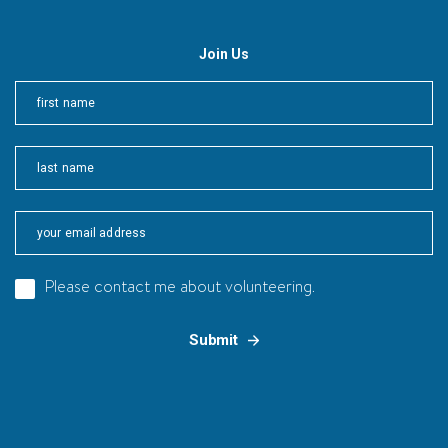
Join Us
First
Last
Please contact me about volunteering.