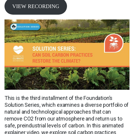
VIEW RECORDING
This is the third installment of the Foundation’s
Solution Series, which examines a diverse portfolio of
natural and technological approaches that can
remove CO2 from our atmosphere and return us to
safe, preindustrial levels of carbon. In this animated
explainer video, we explore soil carbon practices