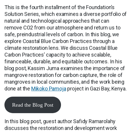
This is the fourth installment of the Foundation’s
Solution Series, which examines a diverse portfolio of
natural and technological approaches that can
remove CO2 from our atmosphere and return us to
safe, preindustrial levels of carbon. In this blog, we
explore Coastal Blue Carbon Practices through a
climate restoration lens. We discuss Coastal Blue
Carbon Practices’ capacity to achieve scalable,
financeable, durable, and equitable outcomes. In his
blog post, Kassim Juma examines the importance of
mangrove restoration for carbon capture, the role of
mangroves in local communities, and the work being
done at the
Mikoko Pamoja
project in Gazi Bay, Kenya.
Read the Blog Post
In this blog post, guest author Safidy Ramarolahy
discusses the restoration and development work