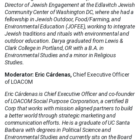
Director of Jewish Engagement at the Edlavitch Jewish
Community Center of Washington DC, where she had a
fellowship in Jewish Outdoor, Food/Farming, and
Environmental Education (JOFEE), working to integrate
Jewish traditions and rituals with environmental and
outdoor education. Darya graduated from Lewis &
Clark College in Portland, OR with a B.A. in
Environmental Studies and a minor in Religious
Studies.
Moderator: Eric Cárdenas,
Chief Executive Officer
of LOACOM
Eric Cárdenas is Chief Executive Officer and co-founder
of LOACOM Social Purpose Corporation, a certified B
Corp that works with mission aligned partners to build
a better world through strategic marketing and
communication efforts. He is a graduate of UC Santa
Barbara with degrees in Political Science and
Environmental Studies and currently sits on the Board