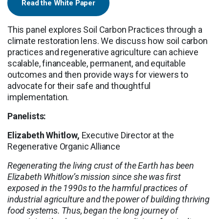
Read the White Paper
This panel explores Soil Carbon Practices through a
climate restoration lens. We discuss how soil carbon
practices and regenerative agriculture can achieve
scalable, financeable, permanent, and equitable
outcomes and then provide ways for viewers to
advocate for their safe and thoughtful
implementation.
Panelists:
Elizabeth Whitlow,
Executive Director at the
Regenerative Organic Alliance
Regenerating the living crust of the Earth has been
Elizabeth Whitlow’s mission since she was first
exposed in the 1990s to the harmful practices of
industrial agriculture and the power of building thriving
food systems. Thus, began the long journey of