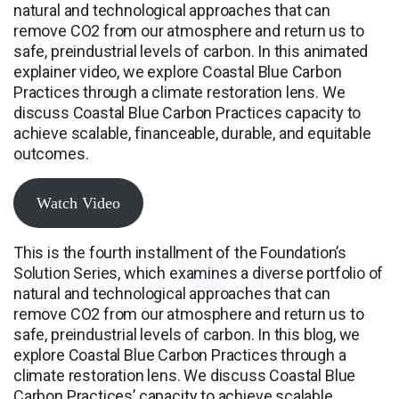
natural and technological approaches that can
remove CO2 from our atmosphere and return us to
safe, preindustrial levels of carbon. In this animated
explainer video, we explore Coastal Blue Carbon
Practices through a climate restoration lens. We
discuss Coastal Blue Carbon Practices capacity to
achieve scalable, financeable, durable, and equitable
outcomes.
Watch Video
This is the fourth installment of the Foundation’s
Solution Series, which examines a diverse portfolio of
natural and technological approaches that can
remove CO2 from our atmosphere and return us to
safe, preindustrial levels of carbon. In this blog, we
explore Coastal Blue Carbon Practices through a
climate restoration lens. We discuss Coastal Blue
Carbon Practices’ capacity to achieve scalable,