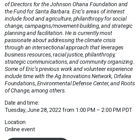
of Directors for the Johnson Ohana Foundation and
the Fund for Santa Barbara. Eric’s areas of interest
include food and agriculture, philanthropy for social
change, campaigns/movement-building, and strategic
planning and facilitation. He is currently most
passionate about addressing the climate crisis
through an intersectional approach that leverages
business resources, racial justice, philanthropy,
strategic communications, and community organizing.
Some of Eric’s previous work and volunteer experience
include time with the Ag Innovations Network, Orfalea
Foundations, Environmental Defense Center, and Roots
of Change, among others.
Date and time:
Tuesday, June 28, 2022 from 1:00 PM – 2:00 PM PDT
Location
Online event