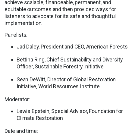
achieve scalable, financeable, permanent, and
equitable outcomes and then provided ways for
listeners to advocate for its safe and thoughtful
implementation.
Panelists:
Jad Daley, President and CEO, American Forests
Bettina Ring, Chief Sustainability and Diversity
Officer, Sustainable Forestry Initiative
Sean DeWitt, Director of Global Restoration
Initiative, World Resources Institute
Moderator:
Lewis Epstein, Special Advisor, Foundation for
Climate Restoration
Date and time: