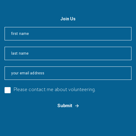
Join Us
First
Last
Please contact me about volunteering.