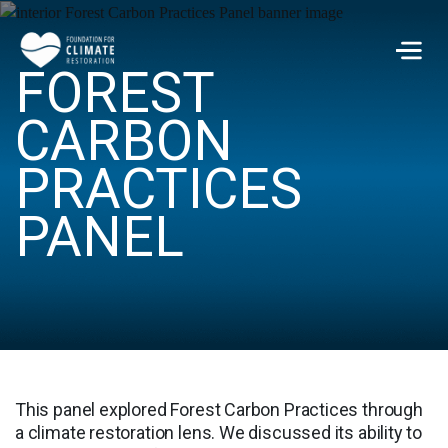
Skip to main content
FOREST
Men
CARBON
PRACTICES
PANEL
This panel explored Forest Carbon Practices through
a climate restoration lens. We discussed its ability to