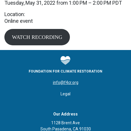
Tuesday, May 31, 2022 from 1:00 PM – 2:00 PM PDT
Location:
Online event
WATCH RECORDING
FOUNDATION FOR CLIMATE RESTORATION
info@f4cr.org
Legal
Our Address
1128 Brent Ave
South Pasadena, CA 91030