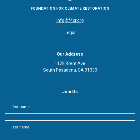
FOUNDATION FOR CLIMATE RESTORATION
info@f4cr.org
Legal
Our Address
1128 Brent Ave
South Pasadena, CA 91030
Join Us
First
Last