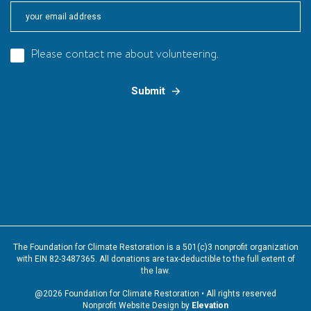
Please contact me about volunteering.
The Foundation for Climate Restoration is a 501(c)3 nonprofit organization
with EIN 82-3487365. All donations are tax-deductible to the full extent of
the law.
@2026 Foundation for Climate Restoration • All rights reserved
Nonprofit Website Design by
Elevation