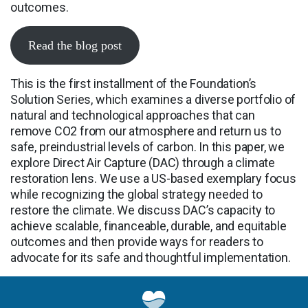
outcomes.
Read the blog post
This is the first installment of the Foundation’s
Solution Series, which examines a diverse portfolio of
natural and technological approaches that can
remove CO2 from our atmosphere and return us to
safe, preindustrial levels of carbon. In this paper, we
explore Direct Air Capture (DAC) through a climate
restoration lens. We use a US-based exemplary focus
while recognizing the global strategy needed to
restore the climate. We discuss DAC’s capacity to
achieve scalable, financeable, durable, and equitable
outcomes and then provide ways for readers to
advocate for its safe and thoughtful implementation.