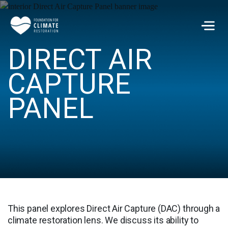
Skip to main content
Men
DIRECT AIR
CAPTURE
PANEL
This panel explores Direct Air Capture (DAC) through a
climate restoration lens. We discuss its ability to