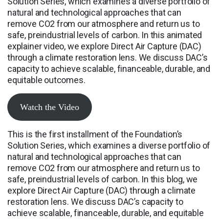
Solution Series, which examines a diverse portfolio of
natural and technological approaches that can
remove CO2 from our atmosphere and return us to
safe, preindustrial levels of carbon. In this animated
explainer video, we explore Direct Air Capture (DAC)
through a climate restoration lens. We discuss DAC’s
capacity to achieve scalable, financeable, durable, and
equitable outcomes.
Watch the Video
This is the first installment of the Foundation’s
Solution Series, which examines a diverse portfolio of
natural and technological approaches that can
remove CO2 from our atmosphere and return us to
safe, preindustrial levels of carbon. In this blog, we
explore Direct Air Capture (DAC) through a climate
restoration lens. We discuss DAC’s capacity to
achieve scalable, financeable, durable, and equitable