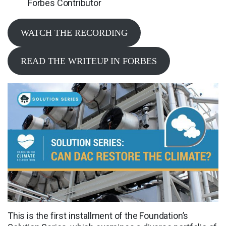
Forbes Contributor
WATCH THE RECORDING
READ THE WRITEUP IN FORBES
This is the first installment of the Foundation’s