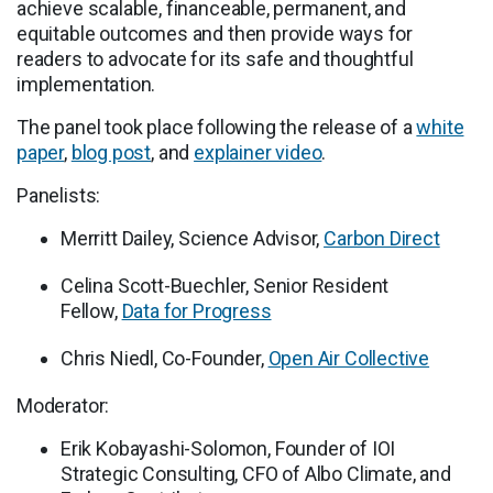
achieve scalable, financeable, permanent, and
equitable outcomes and then provide ways for
readers to advocate for its safe and thoughtful
implementation.
The panel took place following the release of a
white
paper
,
blog post
, and
explainer video
.
Panelists:
Merritt Dailey, Science Advisor,
Carbon Direct
Celina Scott-Buechler, Senior Resident
Fellow,
Data for Progress
Chris Niedl, Co-Founder,
Open Air Collective
Moderator:
Erik Kobayashi-Solomon, Founder of IOI
Strategic Consulting, CFO of Albo Climate, and