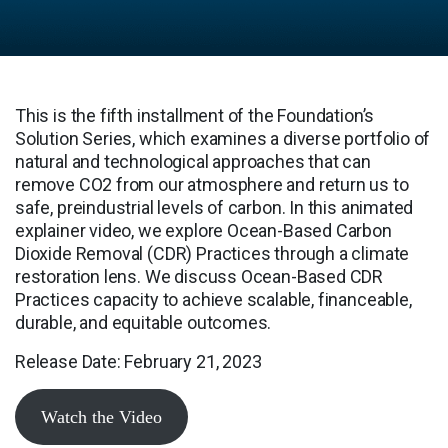
This is the fifth installment of the Foundation’s
Solution Series, which examines a diverse portfolio of
natural and technological approaches that can
remove CO2 from our atmosphere and return us to
safe, preindustrial levels of carbon. In this animated
explainer video, we explore Ocean-Based Carbon
Dioxide Removal (CDR) Practices through a climate
restoration lens. We discuss Ocean-Based CDR
Practices capacity to achieve scalable, financeable,
durable, and equitable outcomes.
Release Date: February 21, 2023
Watch the Video