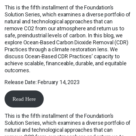
This is the fifth installment of the Foundation’s
Solution Series, which examines a diverse portfolio of
natural and technological approaches that can
remove CO2 from our atmosphere and return us to
safe, preindustrial levels of carbon. In this blog, we
explore Ocean-Based Carbon Dioxide Removal (CDR)
Practices through a climate restoration lens. We
discuss Ocean-Based CDR Practices’ capacity to
achieve scalable, financeable, durable, and equitable
outcomes.
Release Date: February 14, 2023
Read Here
This is the fifth installment of the Foundation’s
Solution Series, which examines a diverse portfolio of
natural and technological approaches that can