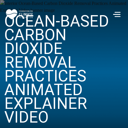
Skip to main content
OCEAN-BASED
Men
CARBON
DIOXIDE
REMOVAL
PRACTICES
ANIMATED
EXPLAINER
VIDEO