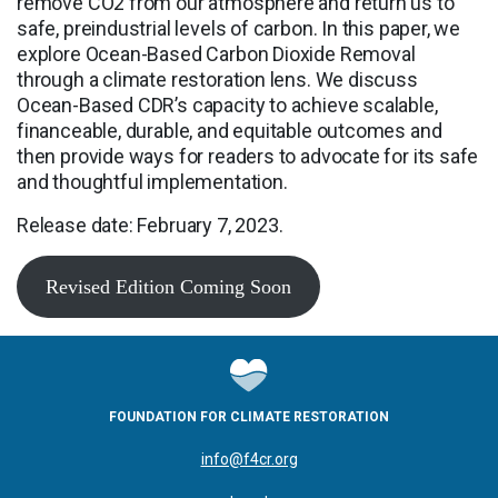
remove CO2 from our atmosphere and return us to
safe, preindustrial levels of carbon. In this paper, we
explore Ocean-Based Carbon Dioxide Removal
through a climate restoration lens. We discuss
Ocean-Based CDR’s capacity to achieve scalable,
financeable, durable, and equitable outcomes and
then provide ways for readers to advocate for its safe
and thoughtful implementation.
Release date: February 7, 2023.
Revised Edition Coming Soon
FOUNDATION FOR CLIMATE RESTORATION
info@f4cr.org