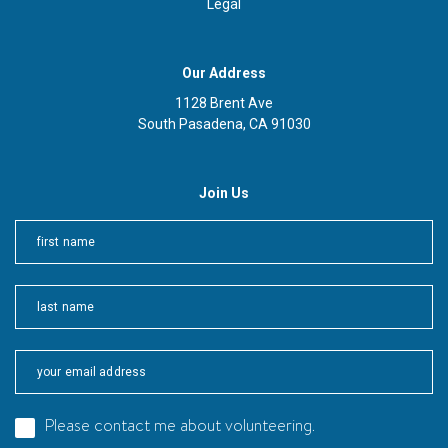
Legal
Our Address
1128 Brent Ave
South Pasadena, CA 91030
Join Us
First
Last
Please contact me about volunteering.