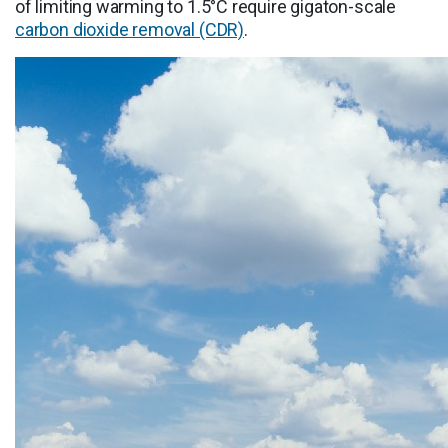
of limiting warming to 1.5°C require gigaton-scale
carbon dioxide removal (CDR)
.