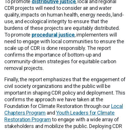
To promote
distributive justice
, local and regional
CDR projects will need to consider air and water
quality, impacts on human health, energy needs, land-
use, and ecological integrity to ensure that the
burdens of these projects are equitably distributed.
To promote
procedural justice
, implementers will
need to engage with local communities to ensure the
scale up of CDR is done responsibly. The report
confirms the importance of bottom-up and
community-driven strategies for equitable carbon
removal projects.
Finally, the report emphasizes that the engagement of
civil society organizations and the public will be
important in shaping CDR policy and deployment. This
confirms the approach we have taken at the
Foundation for Climate Restoration through our
Local
Chapters Program
and
Youth Leaders for Climate
Restoration Program
to engage with a wide array of
stakeholders and mobilize the public. Deploying CDR