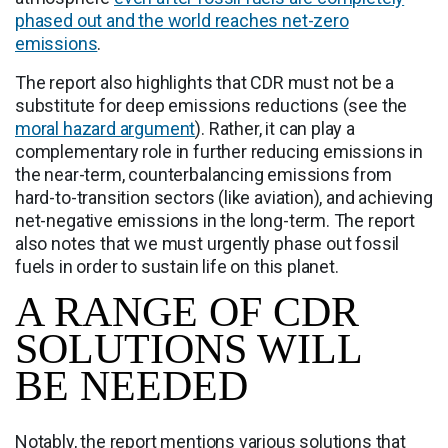
phased out and the world reaches net-zero
emissions
.
The report also highlights that CDR must not be a
substitute for deep emissions reductions (see the
moral hazard argument
). Rather, it can play a
complementary role in further reducing emissions in
the near-term, counterbalancing emissions from
hard-to-transition sectors (like aviation), and achieving
net-negative emissions in the long-term. The report
also notes that we must urgently phase out fossil
fuels in order to sustain life on this planet.
A RANGE OF CDR
SOLUTIONS WILL
BE NEEDED
Notably, the report mentions various solutions that