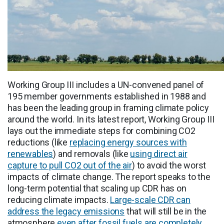
Working Group III includes a UN-convened panel of
195 member governments established in 1988 and
has been the leading group in framing climate policy
around the world. In its latest report, Working Group III
lays out the immediate steps for combining CO2
reductions (like
replacing energy sources with
renewables
) and removals (like
using direct air
capture to pull CO2 out of the air
) to avoid the worst
impacts of climate change. The report speaks to the
long-term potential that scaling up CDR has on
reducing climate impacts.
Large-scale CDR can
address the legacy emissions
that will still be in the
atmosphere
even after fossil fuels are completely