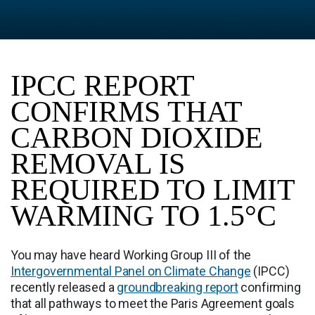
IPCC REPORT
CONFIRMS THAT
CARBON DIOXIDE
REMOVAL IS
REQUIRED TO LIMIT
WARMING TO 1.5°C
You may have heard Working Group III of the
Intergovernmental Panel on Climate Change
(IPCC)
recently released a
groundbreaking report
confirming
that all pathways to meet the Paris Agreement goals