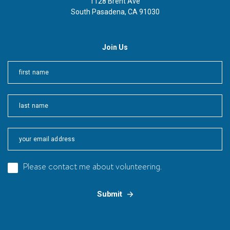
1128 Brent Ave
South Pasadena, CA 91030
Join Us
First
Last
Please contact me about volunteering.