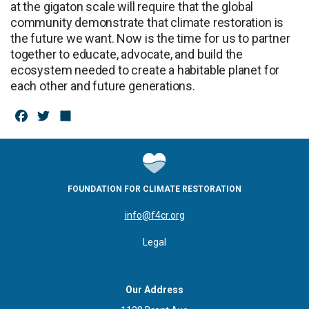
at the gigaton scale will require that the global
community demonstrate that climate restoration is
the future we want. Now is the time for us to partner
together to educate, advocate, and build the
ecosystem needed to create a habitable planet for
each other and future generations.
F
T
S
a
w
h
c
it
a
e
te
r
FOUNDATION FOR CLIMATE RESTORATION
b
r
e
info@f4cr.org
o
Legal
o
k
Our Address