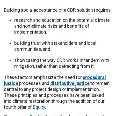
Building social acceptance of a CDR solution requires:
research and education on the potential climate
and non-climate risks and benefits of
implementation,
building trust with stakeholders and local
communities, and
showcasing the way CDR works in tandem with
mitigation, rather than detracting from it.
These factors emphasize the need for
procedural
justice
processes and
distributive justice
to remain
central to any project design or implementation.
These principles and processes have been baked
into climate restoration through the addition of our
fourth pillar of
Equity
.