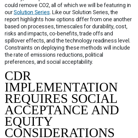
could remove CO2, all of which we will be featuring in
our
Solution Series
. Like our Solution Series, the
report highlights how options differ from one another
based on processes, timescales for durability, cost,
risks and impacts, co-benefits, trade offs and
spillover effects, and the technology readiness level.
Constraints on deploying these methods will include
the rate of emissions reductions, political
preferences, and social acceptability.
CDR
IMPLEMENTATION
REQUIRES SOCIAL
ACCEPTANCE AND
EQUITY
CONSIDERATIONS