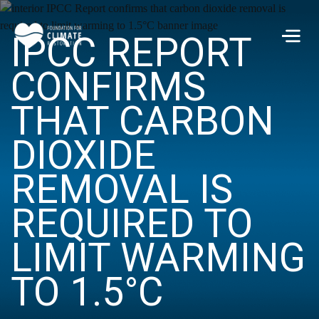
Skip to main content
IPCC REPORT
Men
CONFIRMS
THAT CARBON
DIOXIDE
REMOVAL IS
REQUIRED TO
LIMIT WARMING
TO 1.5°C